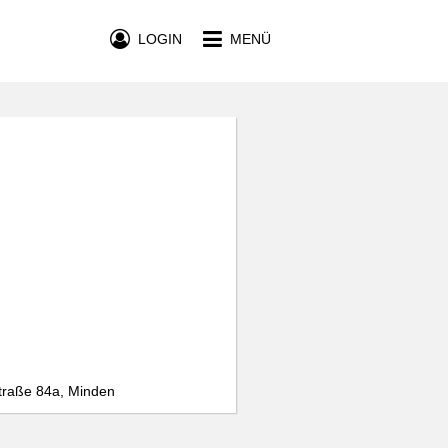
LOGIN
MENÜ
traße 84a, Minden