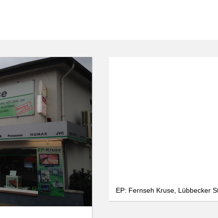
We use cookies
We use cookies and other technologies on our website. Some of these are
essential, while others help us to improve this website and your
experience. Personal data can be processed (e.g. IP addresses), e.g. B. for
personalized ads and content or ad and content measurement. You can
find more information about the use of your data in our
data protection
declaration. You can revoke or adjust your selection at any time under
Settings.
Only essential
Accept all
Settings
EP: Fernseh Kruse, Lübbecker S