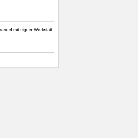
handel mit eigner Werkstatt