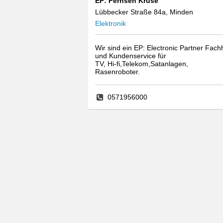
EP: Fernseh Kruse
Lübbecker Straße 84a, Minden
Elektronik
Wir sind ein EP: Electronic Partner Fach
und Kundenservice für
TV, Hi-fi,Telekom,Satanlagen,
Rasenroboter.
0571956000