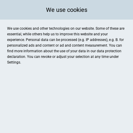
We use cookies
We use cookies and other technologies on our website. Some of these are
essential, while others help us to improve this website and your
experience. Personal data can be processed (e.g. IP addresses), e.g. B. for
personalized ads and content or ad and content measurement. You can
find more information about the use of your data in our
data protection
declaration. You can revoke or adjust your selection at any time under
Settings.
Kräuterhexe
Bäckerstraße 70, Minden